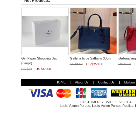
Hot Products:
Gift Paper Shopping Bag
Galleria large Saffiano 33cm
Galleria lar
(Large)
US $563
US $359.00
US $563
US $41
US $48.00
HOME
About Us
Contact Us
Mulberr
CUSTOMER SERVICE:
LIVE CHAT
Louis Vuitton Purses
,
Louis Vuiton Purses Replica
,