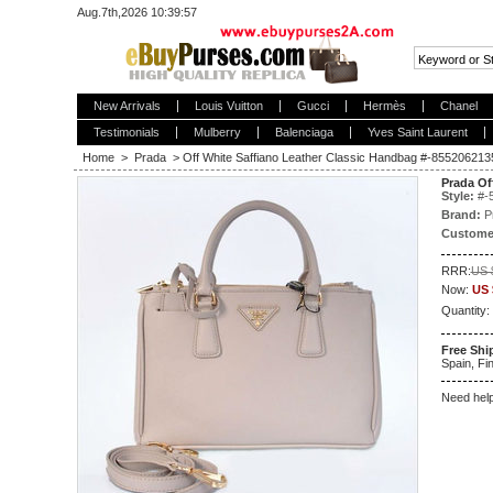
Aug.7th,2026 10:39:57
New Arrivals
Louis Vuitton
Gucci
Hermès
Chanel
Testimonials
Mulberry
Balenciaga
Yves Saint Laurent
Home
>
Prada
>
Off White Saffiano Leather Classic Handbag #-855206
Prada Of
Style:
#
-
Brand:
P
Custome
RRR:
US 
Now:
US 
Quantity:
Free Shi
Spain, Fin
Need hel