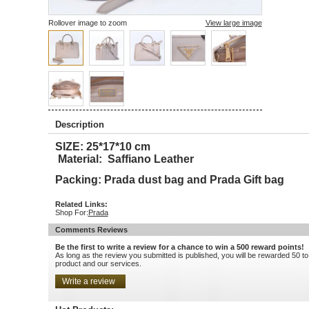
Rollover image to zoom
View large image
Description
SIZE: 25*17*10 cm
Material: Saffiano Leather
Packing: Prada dust bag and Prada Gift bag
Related Links:
Shop For:
Prada
Comments Reviews
Be the first to write a review for a chance to win a 500 reward points!
As long as the review you submitted is published, you will be rewarded 50 to
product and our services.