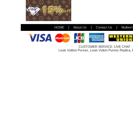
HOME
About Us
Contact Us
Mulberr
CUSTOMER SERVICE:
LIVE CHAT
Louis Vuitton Purses
,
Louis Vuiton Purses Replica
,