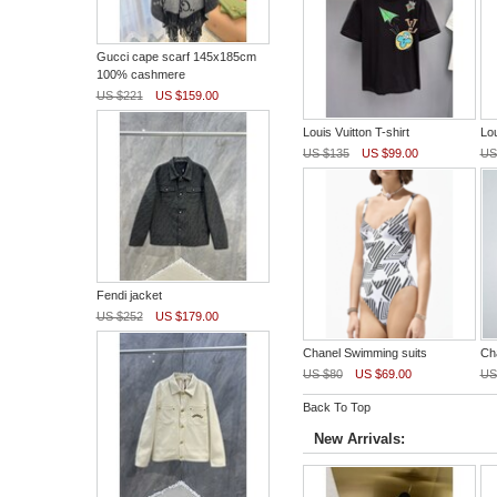
Gucci cape scarf 145x185cm
100% cashmere
US $221
US $159.00
Louis Vuitton T-shirt
Lou
US $135
US $99.00
US
Fendi jacket
US $252
US $179.00
Chanel Swimming suits
Ch
US $80
US $69.00
US
Back To Top
New Arrivals: