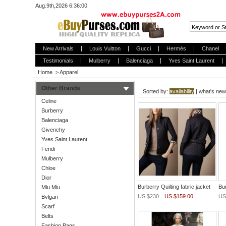
Aug.9th,2026 6:36:00
New Arrivals
Louis Vuitton
Gucci
Hermès
Chanel
Testimonials
Mulberry
Balenciaga
Yves Saint Laurent
Home
>
Apparel
Other Brands
Sorted by:
availability
|
what's new
Celine
Burberry
Balenciaga
Givenchy
Yves Saint Laurent
Fendi
Mulberry
Chloe
Dior
Burberry Quilting fabric jacket
Bur
Miu Miu
US $230
US $159.00
US
Bvlgari
Scarf
Belts
Fashion Bags