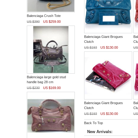
Balenciaga Crush Tote
US $390
US $259.00
Balenciaga Giant Brogues
Ba
Clutch
Clu
US $193
US $130.00
US
Balenciaga large gold stud
handle bag 28 cm
US $230
US $169.00
Balenciaga Giant Brogues
Ba
Clutch
Clu
US $193
US $130.00
US
Back To Top
New Arrivals: