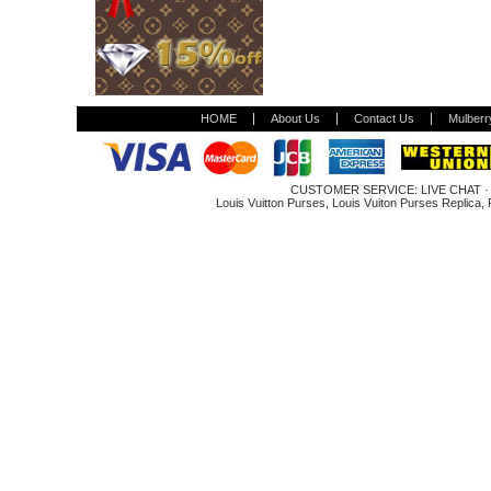
HOME
About Us
Contact Us
Mulberr
CUSTOMER SERVICE:
LIVE CHAT
Louis Vuitton Purses
,
Louis Vuiton Purses Replica
,