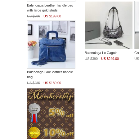
Balenciaga Leather handle bag
with large gold studs
US $286
US $199.00
Balenciaga Le Cagole
Cr
US $390
US $249.00
US
Balenciaga Blue leather handle
bag
US $285
US $189.00