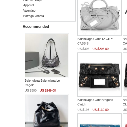
Apparel
Valentino
Bottega Veneta
Recommended
Balenciaga Giant 12 CITY
Ba
CASSIS
CA
US $306
US $203.00
US
Balenciaga Balenciaga Le
Cagole
US $390
US $249.00
Balenciaga Giant Brogues
Ba
Clutch
Clu
US $193
US $130.00
US