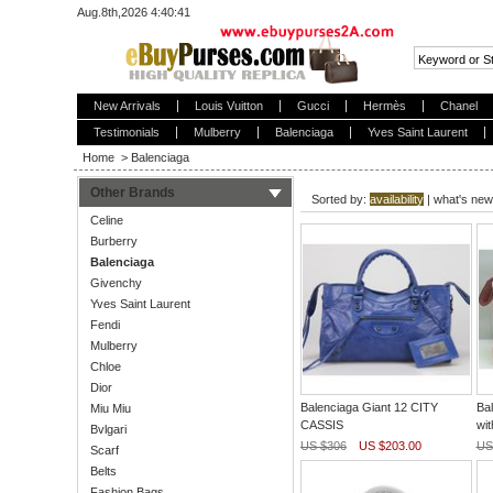
Aug.8th,2026 4:40:41
New Arrivals
Louis Vuitton
Gucci
Hermès
Chanel
Testimonials
Mulberry
Balenciaga
Yves Saint Laurent
Home
>
Balenciaga
Other Brands
Sorted by:
availability
|
what's new
Celine
Burberry
Balenciaga
Givenchy
Yves Saint Laurent
Fendi
Mulberry
Chloe
Dior
Balenciaga Giant 12 CITY
Bal
Miu Miu
CASSIS
wit
Bvlgari
US $306
US $203.00
US
Scarf
Belts
Fashion Bags