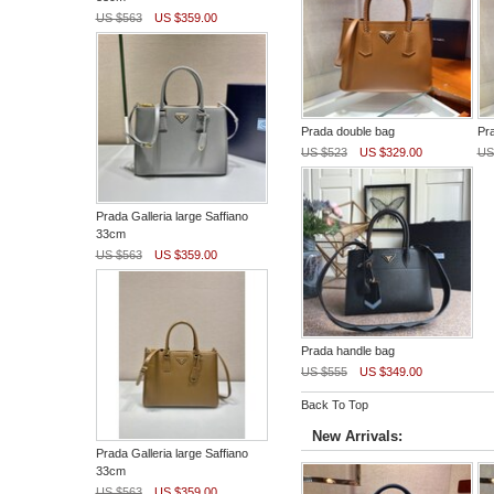
US $563
US $359.00
Prada double bag
Pr
US $523
US $329.00
US
Prada Galleria large Saffiano
33cm
US $563
US $359.00
Prada handle bag
US $555
US $349.00
Back To Top
New Arrivals:
Prada Galleria large Saffiano
33cm
US $563
US $359.00