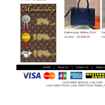
Galleria large Saffiano 33cm
Gal
US $563
US $359.00
US
HOME
About Us
Contact Us
Mulberr
CUSTOMER SERVICE:
LIVE CHAT
Louis Vuitton Purses
,
Louis Vuiton Purses Replica
,