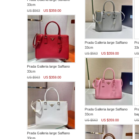
33cm
US $563
US $359.00
Prada Galleria large Saffiano
Pra
33cm
33
US $563
US $359.00
US
Prada Galleria large Saffiano
33cm
US $563
US $359.00
Prada Galleria large Saffiano
Pra
33cm
ba
US $563
US $359.00
US
Prada Galleria large Saffiano
33cm