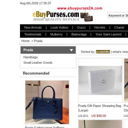
Aug.6th,2026 17:35:37
New Arrivals
Louis Vuitton
Gucci
Hermès
Chanel
Testimonials
Mulberry
Balenciaga
Yves Saint Laurent
Home
>
Prada
Prada
Sorted by:
availability
|
what's new
Handbags
Small Leather Goods
Recommended
Prada Gift Paper Shopping Bag
Pra
(Large)
33
US $41
US $48.00
US
Prada Galleria large Saffiano