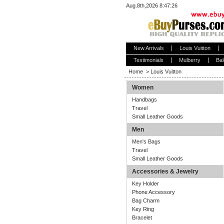
Aug.8th,2026 8:47:26
New Arrivals
Louis Vuitton
Testimonials
Mulberry
Bal
Home
>
Louis Vuitton
Women
Handbags
Travel
Small Leather Goods
Men
Men's Bags
Travel
Small Leather Goods
Accessories & Jewelry
Key Holder
Phone Accessory
Bag Charm
Key Ring
Bracelet