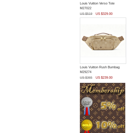
Louis Vuitton Verso Tote
M27022
US $519
US $329.00
Louis Vuitton Rush Bumbag
M29274
US $365
US $239.00