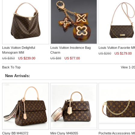
Louis Vuitton Delightful
Louis Vuitton Insolence Bag
Louis Vuitton Favorite M
Monogram MM
Charm
US $260
US $179.00
US $353
US $239.00
US $88
US $77.00
Back To Top
View 1-20
New Arrivals:
Cluny BB M46372
Mini Cluny M46055
Pochette Accessoires M