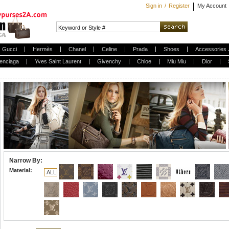
Sign in
/
Register
My Account
Gucci
Hermès
Chanel
Celine
Prada
Shoes
Accessories 
enciaga
Yves Saint Laurent
Givenchy
Chloe
Miu Miu
Dior
Narrow By:
Material:
ALL