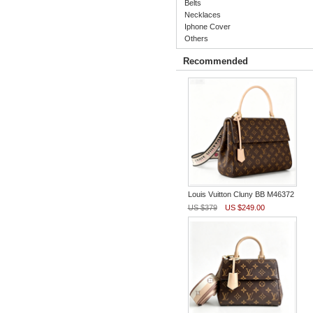
Belts
Necklaces
Iphone Cover
Others
Recommended
Louis Vuitton Cluny BB M46372
US $379
US $249.00