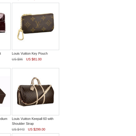
t
Louis Vuitton Key Pouch
US $96
US $81.00
edium
Louis Vuitton Keepall 60 with
Shoulder Strap
US $443
US $299.00