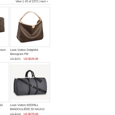
View 1-20 of 2372 |
next >
nizer
Louis Vuitton Delightful
Monogram PM
US $341
US $229.00
BAG
Louis Vuitton KEEPALL
BANDOULIÈRE 55 N41413
US $418
US $279.00