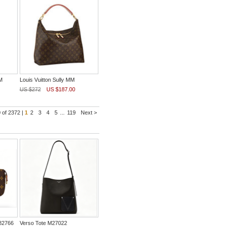
M
Louis Vuitton Sully MM
US $272
US $187.00
 of 2372 |
1
2
3
4
5
...
119
Next >
82766
Verso Tote M27022