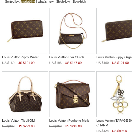
Sorted by:
availability
|
what's new
|
$high-low
|
$low-high
Louis Vuitton Zippy Wallet
Louis Vuitton Eva Clutch
Louis Vuitton Zippy Orga
US $160
US $121.00
US $196
US $147.00
US $160
US $121.00
Louis Vuitton Tivoli GM
Louis Vuitton Pochette Metis
Louis Vuitton TAPAGE 
CHARM
US $328
US $229.00
US $368
US $249.00
US $124
US $99.00