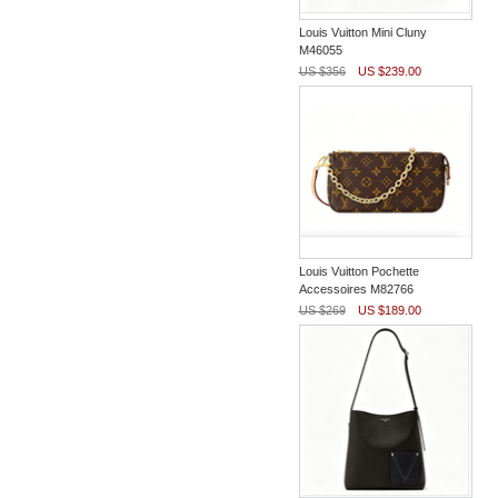
Louis Vuitton Mini Cluny
M46055
US $356
US $239.00
Louis Vuitton Pochette
Accessoires M82766
US $269
US $189.00