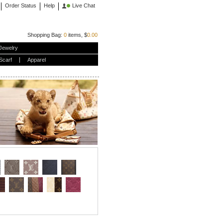
Order Status
Help
Live Chat
Shopping Bag:
0
items, $
0.00
Jewelry
Scarf
Apparel