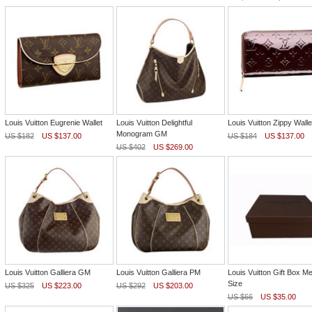
Louis Vuitton Eugrenie Wallet
Louis Vuitton Delightful
Louis Vuitton Zippy Walle
Monogram GM
US $182
US $137.00
US $184
US $137.00
US $402
US $269.00
Louis Vuitton Galliera GM
Louis Vuitton Galliera PM
Louis Vuitton Gift Box M
Size
US $325
US $223.00
US $292
US $203.00
US $66
US $35.00