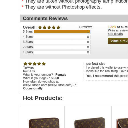
*
They are taken without photography lamp indoors
*
They are without Photoshop effects.
Comments Reviews
Overall:
1
reviews
100%
of cust
Write a review
5 Stars
1
see details
4 Stars
0
3 Stars
0
2 Stars
0
1 Stars
0
perfect size
I ordered this wallet to use w
To***es
looks like the real thing. Love i
from
US
What is your gender? :
Female
Yes, I recommend this prod
What is your age? :
50-60
How often do you shop at
eBuyPurses.com (eBuyPurse.com)? :
Occasionally
Hot Products: