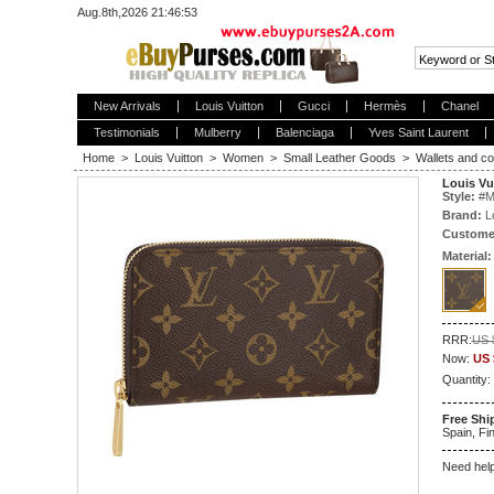
Aug.8th,2026 21:46:54
New Arrivals
Louis Vuitton
Gucci
Hermès
Chanel
Testimonials
Mulberry
Balenciaga
Yves Saint Laurent
Home
>
Louis Vuitton
>
Women
>
Small Leather Goods
>
Wallets and co
Louis Vu
Style:
#
M
Brand:
L
Custome
Material:
RRR:
US 
Now:
US 
Quantity:
Free Shi
Spain, Fin
Need hel
5