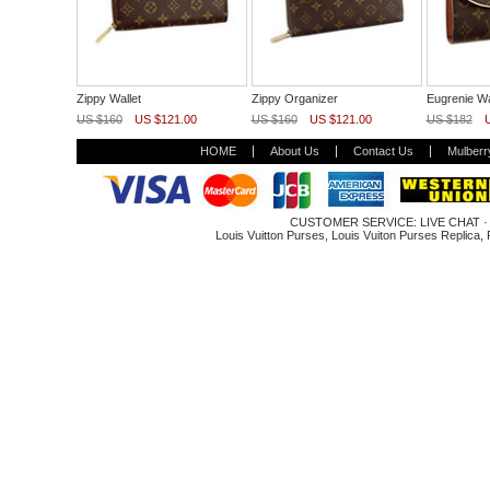
Zippy Wallet
Zippy Organizer
Eugrenie Wa
US $160
US $121.00
US $160
US $121.00
US $182
HOME
About Us
Contact Us
Mulberr
CUSTOMER SERVICE:
LIVE CHAT
Louis Vuitton Purses
,
Louis Vuiton Purses Replica
,