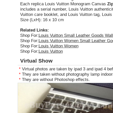
Each replica Louis Vuitton Monogram Canvas
Zi
includes a serial number, Louis Vuitton authentici
Vuitton care booklet, and Louis Vuitton tag, Louis
Size (LxH): 16 x 10 cm
Related Links:
Shop For:
Louis Vuitton Small Leather Goods Wall
Shop For:
Louis Vuitton Women Small Leather Go
Shop For:
Louis Vuitton Women
Shop For:
Louis Vuitton
Virtual Show
*
Virtual photos are taken by ipad 3 and ipad 4 bef
*
They are taken without photography lamp indoors
*
They are without Photoshop effects.