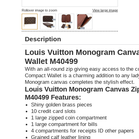
1
Rollover image to zoom
View large image
Description
Louis Vuitton Monogram Canv
Wallet M40499
With an all-round zip giving easy access to the c
Compact Wallet is a charming addition to any lad
Monogram canvas completes the stylish effect.
Louis Vuitton Monogram Canvas Zi
M40499 Features:
Shiny golden brass pieces
10 credit card slots
1 large zipped coin compartment
1 large compartment for bills
4 compartments for receipts ID other papers
Grained calf leather lining