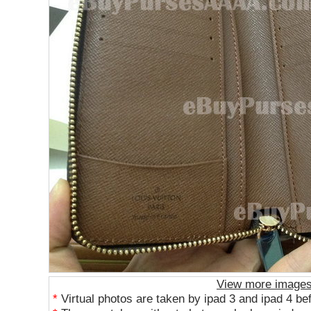
View more image
*
Virtual photos are taken by ipad 3 and ipad 4 be