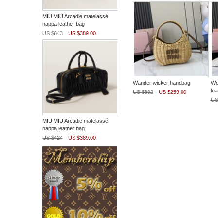
MIU MIU Arcadie matelassé
nappa leather bag
US $643
US $389.00
Wander wicker handbag
Wo
lea
US $392
US $259.00
US
MIU MIU Arcadie matelassé
nappa leather bag
US $424
US $389.00