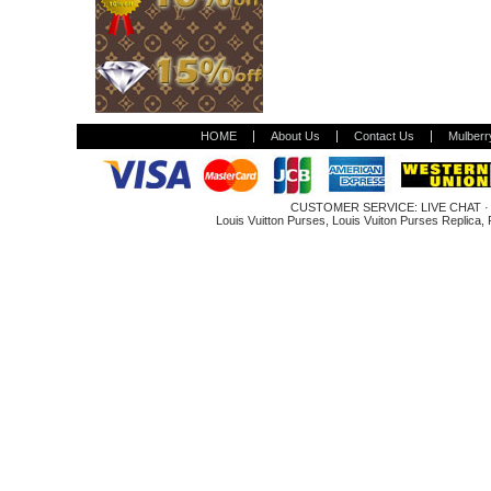
HOME
About Us
Contact Us
Mulberr
CUSTOMER SERVICE:
LIVE CHAT
Louis Vuitton Purses
,
Louis Vuiton Purses Replica
,