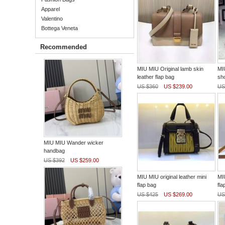
Apparel
Valentino
Bottega Veneta
Recommended
MIU MIU Original lamb skin
MIU
leather flap bag
sh
US $360
US $239.00
US
MIU MIU Wander wicker
handbag
US $392
US $259.00
MIU MIU original leather mini
MIU
flap bag
fla
US $425
US $269.00
US