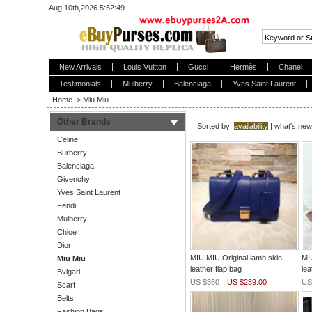
Aug.10th,2026 5:52:49
New Arrivals
Louis Vuitton
Gucci
Hermès
Chanel
Testimonials
Mulberry
Balenciaga
Yves Saint Laurent
Home
>
Miu Miu
Other Brands
Sorted by:
availability
|
what's new
Celine
Burberry
Balenciaga
Givenchy
Yves Saint Laurent
Fendi
Mulberry
Chloe
Dior
MIU MIU Original lamb skin
MIU
Miu Miu
leather flap bag
lea
Bvlgari
US $360
US $239.00
US
Scarf
Belts
Fashion Bags