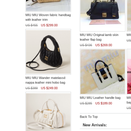
MIU MIU Woven fabric handbag
with leather trim
US $455
US $299.00
MIU MIU Original lamb skin
MI
leather flap bag
US
US $436
US $269.00
MIU MIU Wander matelassé
nappa leather mini hobo bag
US $389
US $249.00
MIU MIU Leather handle bag
MIU
ba
US $285
US $189.00
US
Back To Top
New Arrivals: