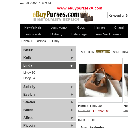
Aug.6th,2026 18:09:14
New Arrivals
Louis Vuitton
Gucci
Hermès
Chanel
Testimonials
Mulberry
Balenciaga
Yves Saint Laurent
Home
>
Hermes
>
Lindy
Birkin
Sorted by:
availability
|
what's new
Kelly
Lindy
Lindy 30
Lindy 34
Sokelly
Evelyn
Steven
Hermes Lindy 30
He
Bolide
US $512
US $329.00
US
Alfred
Back To Top
Picotin
New Arrivals: