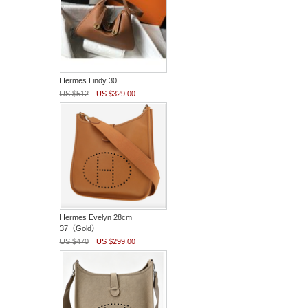
Hermes Lindy 30
US $512
US $329.00
Hermes Evelyn 28cm
37（Gold）
US $470
US $299.00