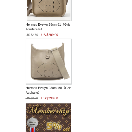
Hermes Evelyn 28cm 81（Gris
Tourterelle）
US $470
US $299.00
Hermes Evelyn 28cm M8（Gris
Asphalte）
US $470
US $299.00