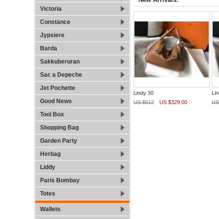
Victoria
Constance
Jypsiere
Barda
Sakkuberuran
Sac a Depeche
Jet Pochette
Lindy 30
Lin
Good News
US $512
US $329.00
US
Tool Box
Shopping Bag
Garden Party
Herbag
Liddy
Paris Bombay
Totes
Wallets