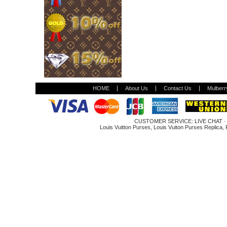
HOME
About Us
Contact Us
Mulberr
CUSTOMER SERVICE:
LIVE CHAT
Louis Vuitton Purses
,
Louis Vuiton Purses Replica
,