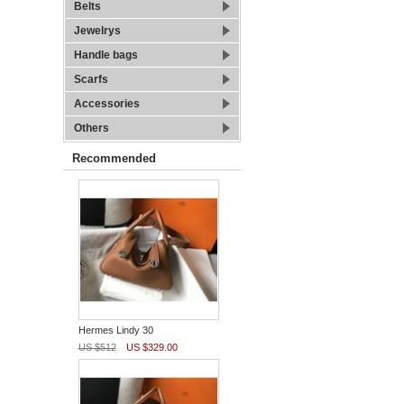
Belts
Jewelrys
Handle bags
Scarfs
Accessories
Others
Recommended
Hermes Lindy 30
US $512
US $329.00