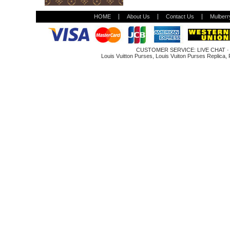
HOME
About Us
Contact Us
Mulberr
CUSTOMER SERVICE:
LIVE CHAT
Louis Vuitton Purses
,
Louis Vuiton Purses Replica
,