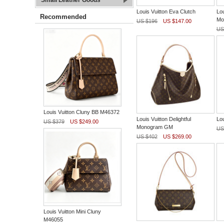
Small Leather Goods
Louis Vuitton Eva Clutch
Lou
Recommended
Mo
US $196
US $147.00
US
Louis Vuitton Cluny BB M46372
Louis Vuitton Delightful
Lou
US $379
US $249.00
Monogram GM
US
US $402
US $269.00
Louis Vuitton Mini Cluny
M46055