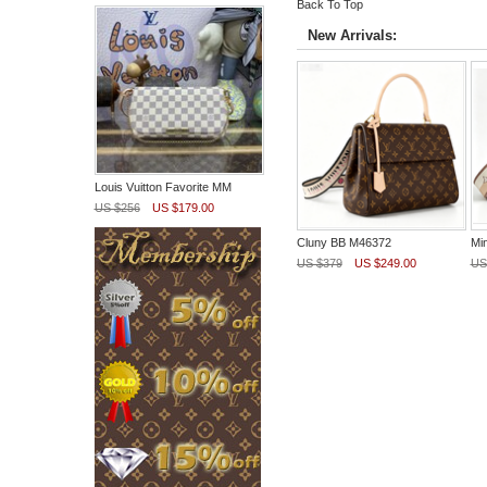
Back To Top
New Arrivals:
Louis Vuitton Favorite MM
US $256
US $179.00
Cluny BB M46372
Mi
US $379
US $249.00
US