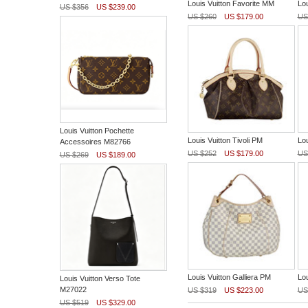
Louis Vuitton Favorite MM
Lou
US $356
US $239.00
US $260
US $179.00
US
Louis Vuitton Pochette
Louis Vuitton Tivoli PM
Lou
Accessoires M82766
US $252
US $179.00
US
US $269
US $189.00
Louis Vuitton Galliera PM
Lou
Louis Vuitton Verso Tote
M27022
US $319
US $223.00
US
US $519
US $329.00