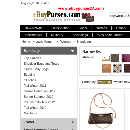
Aug.7th,2026 8:54:35
New Arrivals
Louis Vuitton
Gucci
Hermès
Chanel
Testimonials
Mulberry
Balenciaga
Yves Saint Laurent
Home
>
Louis Vuitton
>
Women
>
Handbags
Handbags
Narrow By:
Material:
Top Handles
ALL
Shoulder Bags and Totes
Cross Body Bags
Evening
Clutches
Sorted by:
availability
|
what's new
Fall Winter 2011
Cruise Collection 2012
Spring Summer 2012
Prefall Collection 2012
Fall Winter 2012
Mini bags
Travel