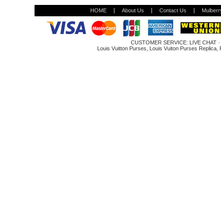
HOME
About Us
Contact Us
Mulberr
CUSTOMER SERVICE:
LIVE CHAT
Louis Vuitton Purses
,
Louis Vuiton Purses Replica
,