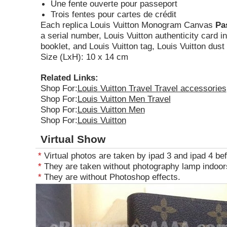
Une fente ouverte pour passeport
Trois fentes pour cartes de crédit
Each replica Louis Vuitton Monogram Canvas
Pa
a serial number, Louis Vuitton authenticity card i
booklet, and Louis Vuitton tag, Louis Vuitton dust
Size (LxH): 10 x 14 cm
Related Links:
Shop For:
Louis Vuitton Travel Travel accessories
Shop For:
Louis Vuitton Men Travel
Shop For:
Louis Vuitton Men
Shop For:
Louis Vuitton
Virtual Show
*
Virtual photos are taken by ipad 3 and ipad 4 bef
*
They are taken without photography lamp indoors
*
They are without Photoshop effects.