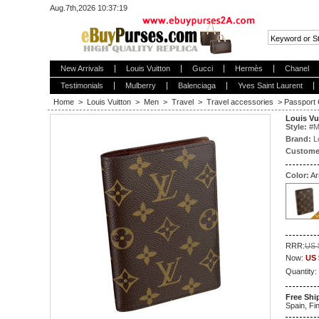
Aug.7th,2026 10:37:20
New Arrivals
Louis Vuitton
Gucci
Hermès
Chanel
Testimonials
Mulberry
Balenciaga
Yves Saint Laurent
Home
>
Louis Vuitton
>
Men
>
Travel
>
Travel accessories
>
Passport
Louis Vu
Style:
#
M
Brand:
L
Custome
Color:
Ar
RRR:
US 
Now:
US 
Quantity:
Free Shi
Spain, Fin