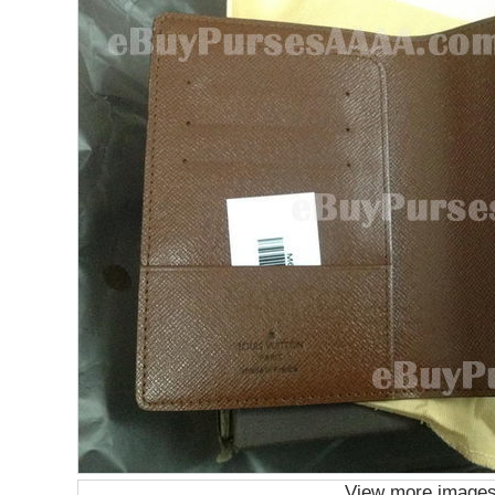
View more image