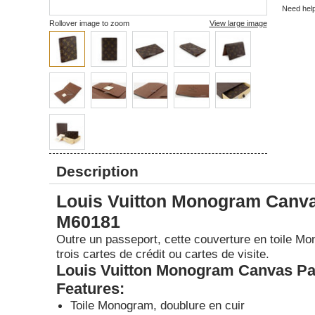
Need hel
Rollover image to zoom
View large image
Description
Louis Vuitton Monogram Canva
M60181
Outre un passeport, cette couverture en toile Mo
trois cartes de crédit ou cartes de visite.
Louis Vuitton Monogram Canvas Pa
Features:
Toile Monogram, doublure en cuir