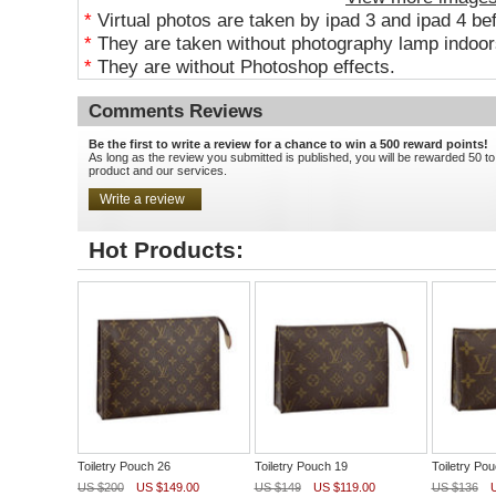
*
Virtual photos are taken by ipad 3 and ipad 4 be
*
They are taken without photography lamp indoors
*
They are without Photoshop effects.
Comments Reviews
Be the first to write a review for a chance to win a 500 reward points!
As long as the review you submitted is published, you will be rewarded 50 to
product and our services.
Hot Products:
Toiletry Pouch 26
Toiletry Pouch 19
Toiletry Po
US $200
US $149.00
US $149
US $119.00
US $136