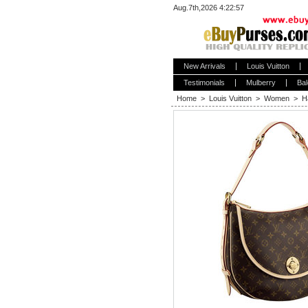
Aug.7th,2026 4:22:58
New Arrivals
Louis Vuitton
Testimonials
Mulberry
Bal
Home
>
Louis Vuitton
>
Women
>
H