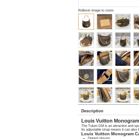
Rollover image to zoom
Description
Louis Vuitton Monogra
The Tulum GM is an attractive and spa
Its adjustable strap means it can also
Louis Vuitton Monogram C
Zipped closure