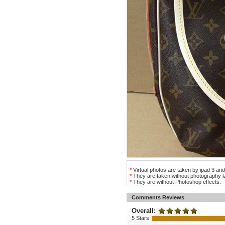
*
Virtual photos are taken by ipad 3 and
*
They are taken without photography la
*
They are without Photoshop effects.
Comments Reviews
Overall:
5 Stars