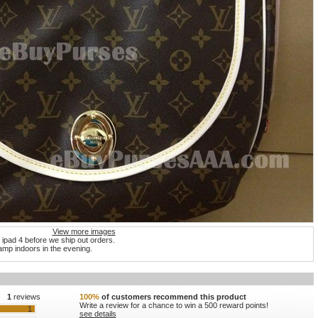
View more images
 ipad 4 before we ship out orders.
mp indoors in the evening.
1
reviews
100%
of customers recommend this product
Write a review for a chance to win a 500 reward points!
1
see details