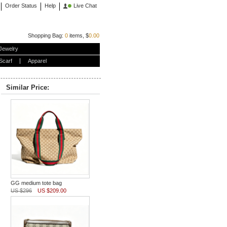
Order Status
Help
Live Chat
Shopping Bag:
0
items, $
0.00
Jewelry
Scarf
Apparel
Similar Price:
GG medium tote bag
US $296
US $209.00