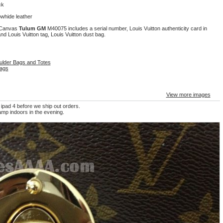
ck
owhide leather
m Canvas
Tulum GM
M40075 includes a serial number, Louis Vuitton authenticity card in
nd Louis Vuitton tag, Louis Vuitton dust bag.
ulder Bags and Totes
ags
View more images
 ipad 4 before we ship out orders.
mp indoors in the evening.