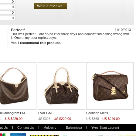
0
0
0
0
Perfect!
11/10/2013
This was perfect. I observed it for three days and couldn't find a thing wrong with
it! One of my best replica buys.
Yes, I recommend this product.
tful Monogram PM
Tivoli GM
Pochette Metis
1
US $229.00
US $328
US $229.00
US $368
US $249.00
ut Us
Contact Us
Mulberry
Balenciaga
Yves Saint Laurent