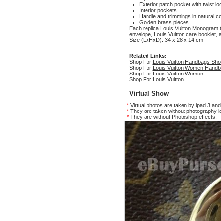
Exterior patch pocket with twist lo
Interior pockets
Handle and trimmings in natural c
Golden brass pieces
Each replica Louis Vuitton Monogra
envelope, Louis Vuitton care booklet, a
Size (LxHxD): 34 x 28 x 14 cm
Related Links:
Shop For:
Louis Vuitton Handbags Sho
Shop For:
Louis Vuitton Women Handb
Shop For:
Louis Vuitton Women
Shop For:
Louis Vuitton
Virtual Show
*
Virtual photos are taken by ipad 3 and
*
They are taken without photography la
*
They are without Photoshop effects.