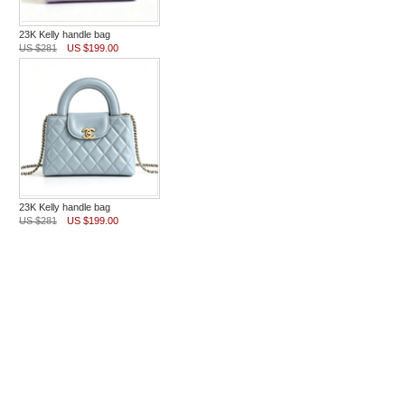
23K Kelly handle bag
US $281
US $199.00
23K Kelly handle bag
US $281
US $199.00