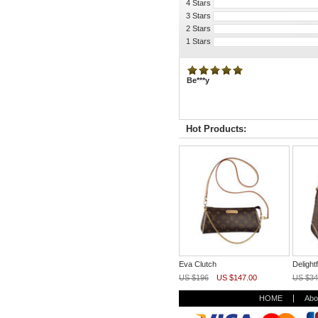
4 Stars
3 Stars
2 Stars
1 Stars
Be***y
Hot Products:
Eva Clutch
Deligh
US $196
US $147.00
US $34
HOME
Abo