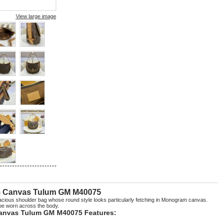
View large image
m Canvas Tulum GM M40075
cious shoulder bag whose round style looks particularly fetching in Monogram canvas.
 be worn across the body.
anvas Tulum GM M40075 Features: