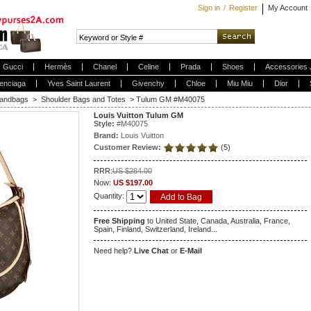
Sign in
/
Register
My Account
Gucci
Hermès
Chanel
Celine
Prada
Shoes
Accessories 
enciaga
Yves Saint Laurent
Givenchy
Chloe
Miu Miu
Dior
andbags
>
Shoulder Bags and Totes
>
Tulum GM #M40075
Louis Vuitton Tulum GM
Style:
#
M40075
Brand:
Louis Vuitton
Customer Review:
(5)
RRR:
US $284.00
Now:
US $197.00
Quantity:
Free Shipping
to United State, Canada, Australia, France,
Spain, Finland, Switzerland, Ireland...
Need help?
Live Chat
or
E-Mail
5
1