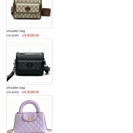
shoulder bag
US $289
US $199.00
shoulder bag
US $289
US $199.00