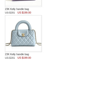
23K Kelly handle bag
US $281
US $199.00
23K Kelly handle bag
US $281
US $199.00