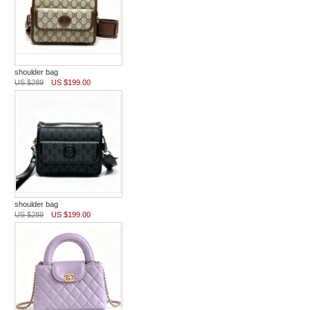
shoulder bag
US $289
US $199.00
shoulder bag
US $289
US $199.00