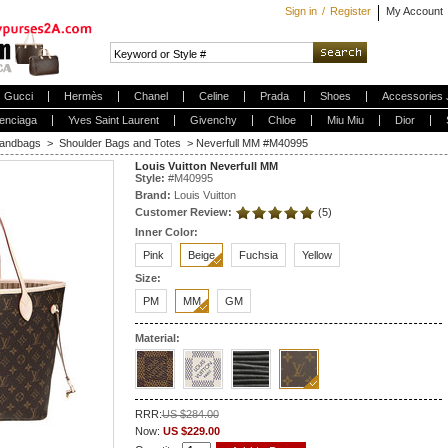
Sign in
/
Register
My Account
Gucci
Hermès
Chanel
Celine
Prada
Shoes
Accessories 
enciaga
Yves Saint Laurent
Givenchy
Chloe
Miu Miu
Dior
andbags
>
Shoulder Bags and Totes
>
Neverfull MM #M40995
Louis Vuitton Neverfull MM
Style:
#
M40995
Brand:
Louis Vuitton
Customer Review:
(5)
Inner Color:
Pink
Beige
Fuchsia
Yellow
Size:
PM
MM
GM
Material:
RRR:
US $284.00
Now:
US $229.00