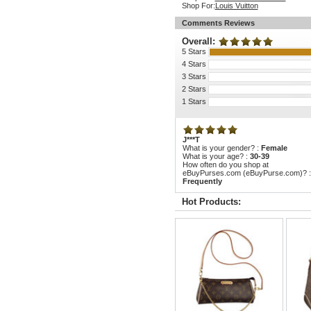
Shop For:
Louis Vuitton
Comments Reviews
Overall:
5 Stars
4 Stars
3 Stars
2 Stars
1 Stars
J***T
What is your gender? :
Female
What is your age? :
30-39
How often do you shop at
eBuyPurses.com (eBuyPurse.com)? :
Frequently
Hot Products: