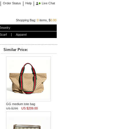
Order Status
Help
Live Chat
Shopping Bag:
0
items, $
0.00
Jewelry
Scarf
Apparel
Similar Price:
GG medium tote bag
US $296
US $209.00