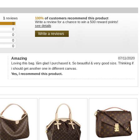
1
reviews
100%
of customers recommend this product
Write a review for a chance to win a 500 reward points!
1
see details
0
0
0
0
Amazing
07/11/2020
Loving this bag. Iâm glad I purchased it. So beautiful & very good size. Thinking if
i should get another one in different canvas.
Yes, I recommend this product.