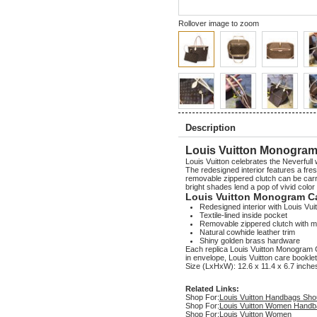
Rollover image to zoom
Description
Louis Vuitton Monogram
Louis Vuitton celebrates the Neverfull 
The redesigned interior features a fresh
removable zippered clutch can be carri
bright shades lend a pop of vivid colo
Louis Vuitton Monogram C
Redesigned interior with Louis Vuit
Textile-lined inside pocket
Removable zippered clutch with ma
Natural cowhide leather trim
Shiny golden brass hardware
Each replica Louis Vuitton Monogra
in envelope, Louis Vuitton care booklet
Size (LxHxW): 12.6 x 11.4 x 6.7 inche
Related Links:
Shop For:
Louis Vuitton Handbags Sho
Shop For:
Louis Vuitton Women Handb
Shop For:
Louis Vuitton Women