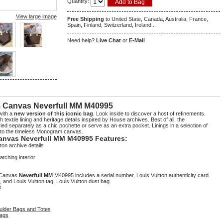
Quantity:
View large image
Free Shipping
to United State, Canada, Australia, France,
Spain, Finland, Switzerland, Ireland...
Need help?
Live Chat
or
E-Mail
5
1
 Canvas Neverfull MM M40995
with a
new version of this iconic bag
. Look inside to discover a host of refinements.
 textile lining and heritage details inspired by House archives. Best of all, the
ed separately as a chic pochette or serve as an extra pocket. Linings in a selection of
r to the timeless Monogram canvas.
anvas Neverfull MM M40995 Features:
ton archive details
tching interior
m Canvas
Neverfull MM
M40995 includes a serial number, Louis Vuitton authenticity card
, and Louis Vuitton tag, Louis Vuitton dust bag.
s
ulder Bags and Totes
ags