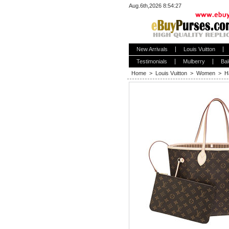
Aug.6th,2026 8:54:27
New Arrivals
Louis Vuitton
Testimonials
Mulberry
Bal
Home
>
Louis Vuitton
>
Women
>
H