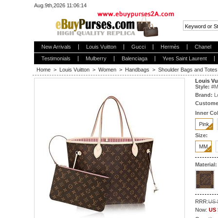
Aug.9th,2026 11:06:14
New Arrivals
Louis Vuitton
Gucci
Hermès
Chanel
Testimonials
Mulberry
Balenciaga
Yves Saint Laurent
Home
>
Louis Vuitton
>
Women
>
Handbags
>
Shoulder Bags and Totes
Louis V
Style:
#
M
Brand:
L
Custome
Inner Col
Pink
Size:
MM
Material:
RRR:
US 
Now:
US 