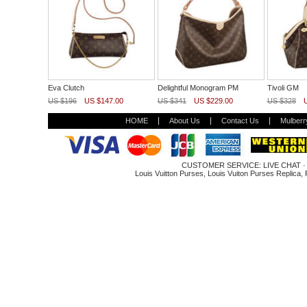
Eva Clutch
Delightful Monogram PM
Tivoli GM
US $196
US $147.00
US $341
US $229.00
US $328
HOME
About Us
Contact Us
Mulberr
CUSTOMER SERVICE:
LIVE CHAT
Louis Vuitton Purses
,
Louis Vuiton Purses Replica
,