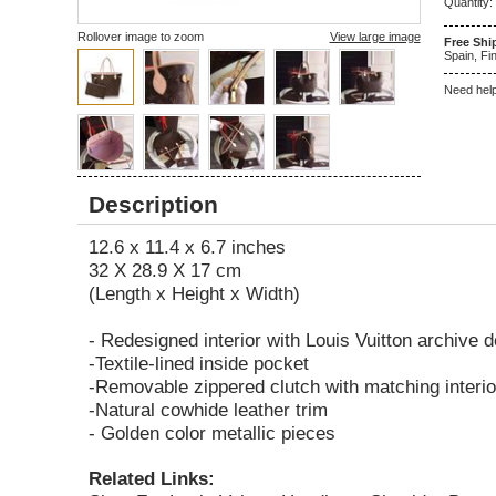
Quantity:
Rollover image to zoom
View large image
Free Shi
Spain, Fin
Need hel
5
1
Description
12.6 x 11.4 x 6.7 inches
32 X 28.9 X 17 cm
(Length x Height x Width)
- Redesigned interior with Louis Vuitton archive d
-Textile-lined inside pocket
-Removable zippered clutch with matching interio
-Natural cowhide leather trim
- Golden color metallic pieces
Related Links: