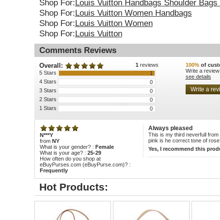
Shop For:
Louis Vuitton Handbags Shoulder Bags 
Shop For:
Louis Vuitton Women Handbags
Shop For:
Louis Vuitton Women
Shop For:
Louis Vuitton
Comments Reviews
Overall:
1
reviews
100%
of cust
Write a review
5 Stars
1
see details
4 Stars
0
3 Stars
0
2 Stars
0
1 Stars
0
Always pleased
This is my third neverfull from 
N***Y
pink is he correct tone of rose
from
NY
What is your gender? :
Female
Yes, I recommend this prod
What is your age? :
25-29
How often do you shop at
eBuyPurses.com (eBuyPurse.com)? :
Frequently
Hot Products: