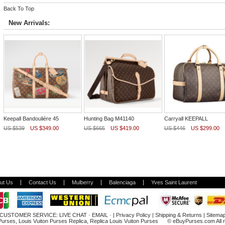
Back To Top
New Arrivals:
Keepall Bandoulière 45
Hunting Bag M41140
Carryall KEEPALL
US $539
US $349.00
US $665
US $419.00
US $446
US $299.00
ut Us
Contact Us
Mulberry
Balenciaga
Yves Saint Laurent
CUSTOMER SERVICE:
LIVE CHAT
·
EMAIL
· |
Privacy Policy
|
Shipping & Returns
|
Sitema
 Purses
,
Louis Vuiton Purses Replica
,
Replica Louis Vuiton Purses
© eBuyPurses.com All ri