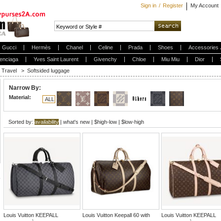
Sign in
/
Register
My Account
Gucci
Hermès
Chanel
Celine
Prada
Shoes
Accessories 
enciaga
Yves Saint Laurent
Givenchy
Chloe
Miu Miu
Dior
Travel
>
Softsided luggage
Narrow By:
Material:
ALL
Sorted by:
availability
|
what's new
|
$high-low
|
$low-high
Louis Vuitton KEEPALL
Louis Vuitton Keepall 60 with
Louis Vuitton KEEPALL