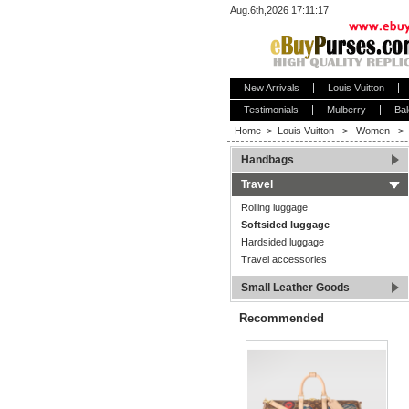
Aug.6th,2026 17:11:17
New Arrivals
Louis Vuitton
Testimonials
Mulberry
Bal
Home
>
Louis Vuitton
>
Women
>
Handbags
Travel
Rolling luggage
Softsided luggage
Hardsided luggage
Travel accessories
Small Leather Goods
Recommended