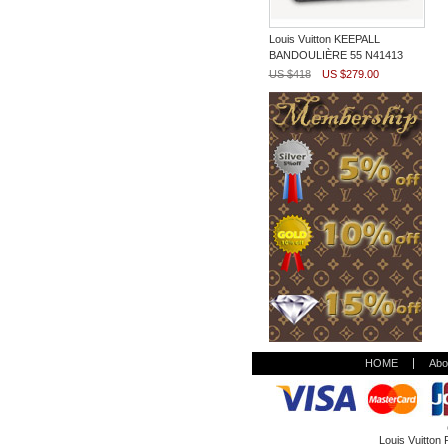
Louis Vuitton KEEPALL
BANDOULIÈRE 55 N41413
US $418
US $279.00
HOME
Abo
Louis Vuitton