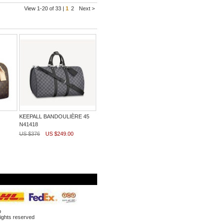
View 1-20 of 33 |
1
2
Next >
KEEPALL BANDOULIÈRE 45
N41418
US $376
US $249.00
p
ghts reserved