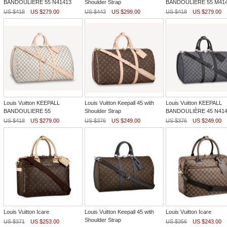
BANDOULIÈRE 55 N41413
Shoulder Strap
BANDOULIÈRE 55 M41
US $418
US $279.00
US $443
US $299.00
US $418
US $279.00
Louis Vuitton KEEPALL
Louis Vuitton Keepall 45 with
Louis Vuitton KEEPALL
BANDOULIERE 55
Shoulder Strap
BANDOULIÈRE 45 N414
US $418
US $279.00
US $376
US $249.00
US $376
US $249.00
Louis Vuitton Icare
Louis Vuitton Keepall 45 with
Louis Vuitton Icare
Shoulder Strap
US $371
US $253.00
US $356
US $243.00