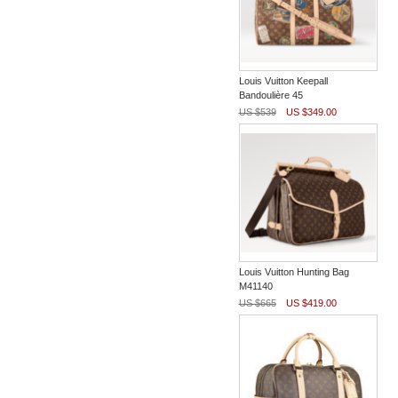
Louis Vuitton Keepall
Bandoulière 45
US $539
US $349.00
Louis Vuitton Hunting Bag
M41140
US $665
US $419.00