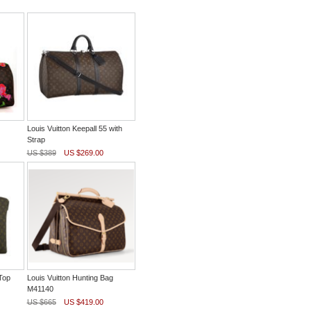
Louis Vuitton Keepall 55 with
Strap
US $389
US $269.00
Top
Louis Vuitton Hunting Bag
M41140
US $665
US $419.00