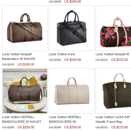
US $369
US $249.00
Louis Vuitton Keepall
Louis Vuitton Icare
Louis Vuitton Keepall 50
Bandouliere 45 N41428
US $356
US $243.00
US $322
US $223.00
US $376
US $249.00
Louis Vuitton KEEPALL
Louis Vuitton KEEPALL
Louis Vuitton Lockit GM 
BANDOULIERE 50 N41427
BANDOULIERE 50
Handle Travel Bag
US $389
US $259.00
US $389
US $259.00
US $321
US $223.00