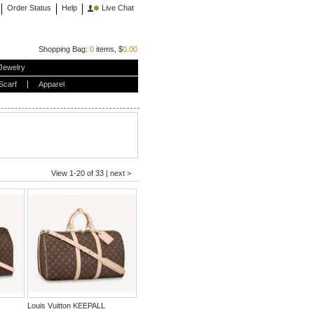
Order Status
Help
Live Chat
Shopping Bag:
0
items, $
0.00
Jewelry
Scarf
Apparel
View 1-20 of 33 |
next >
Louis Vuitton KEEPALL