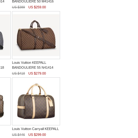
414
BANDOULIERE 50 M41416
US $389
US $259.00
Louis Vuitton KEEPALL
18
BANDOULIERE 55 N41414
US $418
US $279.00
Louis Vuitton Carryall KEEPALL
US $446
US $299.00