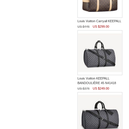
Louis Vuitton Carryall KEEPALL
US $446
US $299.00
Louis Vuitton KEEPALL
BANDOULIÈRE 45 N41418
US $376
US $249.00